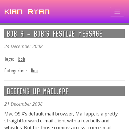
Kian Ryan
BOB 6 – BOB’S FESTIVE MESSAGE
24 December 2008
Tags:
Bob
Categories:
Bob
BEEFING UP MAIL.APP
21 December 2008
Mac OS X’s default mail browser, Mail.app, is a pretty
straightforward e-mail client with a few bells and
whistles. But for those coming across from e-mail