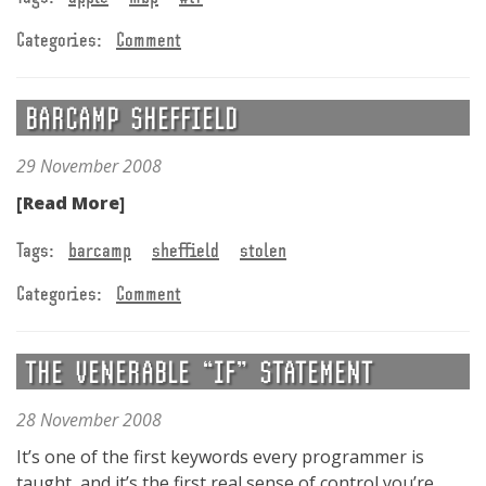
Categories:
Comment
BARCAMP SHEFFIELD
29 November 2008
[Read More]
Tags:
barcamp
sheffield
stolen
Categories:
Comment
THE VENERABLE “IF” STATEMENT
28 November 2008
It’s one of the first keywords every programmer is
taught, and it’s the first real sense of control you’re