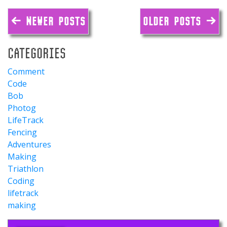
← NEWER POSTS
OLDER POSTS →
CATEGORIES
Comment
Code
Bob
Photog
LifeTrack
Fencing
Adventures
Making
Triathlon
Coding
lifetrack
making