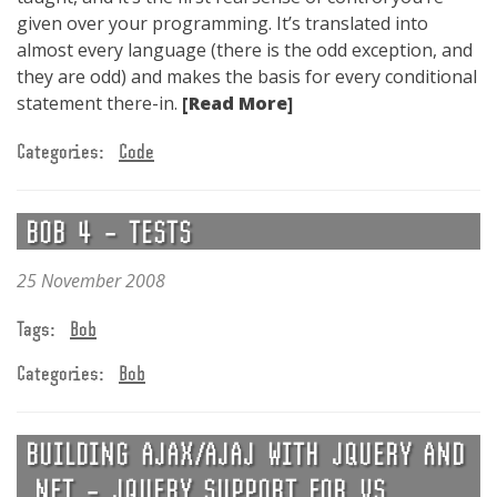
given over your programming. It’s translated into
almost every language (there is the odd exception, and
they are odd) and makes the basis for every conditional
statement there-in.
[Read More]
Categories:
Code
BOB 4 – TESTS
25 November 2008
Tags:
Bob
Categories:
Bob
BUILDING AJAX/AJAJ WITH JQUERY AND
.NET – JQUERY SUPPORT FOR VS.