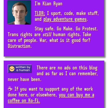
I'm Kian Ryan
TLDR;
I sport, code, make stuff,
and
play adventure games
.
Stay safe. Go Make. Go Protest.
Trans rights are
still
human rights. Take
care of people. War, what is it good for?
Distraction.
There are no ads on this blog
and as far as I can remember,
never have been.
☕ If you want to support any of the work
done here, or elsewhere,
you can buy me a
coffee on Ko-Fi.