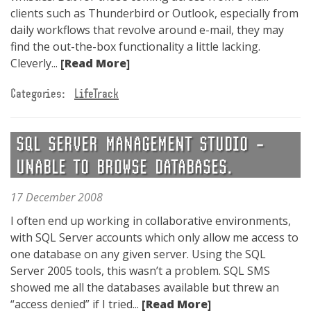
clients such as Thunderbird or Outlook, especially from
daily workflows that revolve around e-mail, they may
find the out-the-box functionality a little lacking.
Cleverly...
[Read More]
Categories:
LifeTrack
SQL SERVER MANAGEMENT STUDIO –
UNABLE TO BROWSE DATABASES.
17 December 2008
I often end up working in collaborative environments,
with SQL Server accounts which only allow me access to
one database on any given server. Using the SQL
Server 2005 tools, this wasn’t a problem. SQL SMS
showed me all the databases available but threw an
“access denied” if I tried...
[Read More]