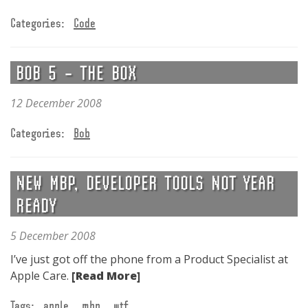
Categories:
Code
BOB 5 – THE BOX
12 December 2008
Categories:
Bob
NEW MBP, DEVELOPER TOOLS NOT YEAR
READY
5 December 2008
I’ve just got off the phone from a Product Specialist at
Apple Care.
[Read More]
Tags:
apple
mbp
wtf