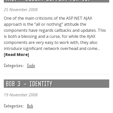
25 November 2008
One of the main criticisms of the ASP.NET AJAX
approach is the “all or nothing” attitude the
components have regards callbacks and updates. This
is both a blessing and a curse, for while the AJAX
components are very easy to work with, they also
introduce significant network overhead and come...
[Read More]
Categories:
Code
BOB 3 – IDENTITY
19 November 2008
Categories:
Bob