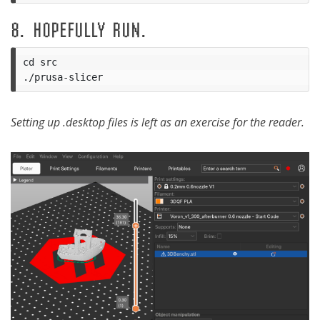
8. HOPEFULLY RUN.
cd src

Setting up .desktop files is left as an exercise for the reader.