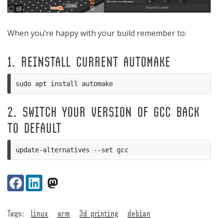
When you’re happy with your build remember to:
1. REINSTALL CURRENT AUTOMAKE
2. SWITCH YOUR VERSION OF GCC BACK
TO DEFAULT
Share:
Facebook
LinkedIn
VK
Tags:
linux
arm
3d printing
debian