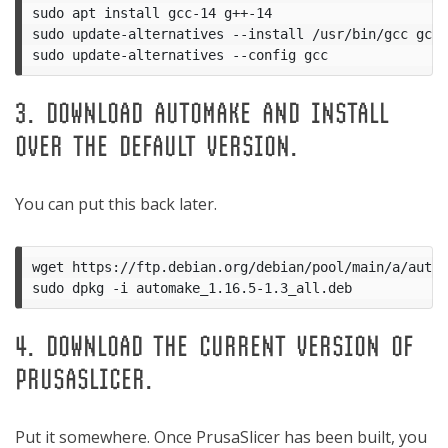
sudo apt install gcc-14 g++-14

sudo update-alternatives --install /usr/bin/gcc gcc 
3. DOWNLOAD AUTOMAKE AND INSTALL
OVER THE DEFAULT VERSION.
You can put this back later.
wget https://ftp.debian.org/debian/pool/main/a/autom
4. DOWNLOAD THE CURRENT VERSION OF
PRUSASLICER.
Put it somewhere. Once PrusaSlicer has been built, you