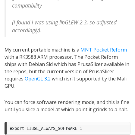
compatibility
(I found I was using libGLEW 2.3, so adjusted
accordingly).
My current portable machine is a
MNT Pocket Reform
with a RK3588 ARM processor. The Pocket Reform
ships with Debian Sid which has PrusaSlicer available in
the repos, but the current version of PrusaSlicer
requires
OpenGL 3.2
which isn’t supported by the Mali
GPU.
You can force software rendering mode, and this is fine
until you slice a model at which point it grinds to a halt.