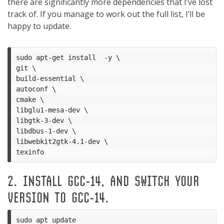
there are significantly more dependencies that I’ve lost
track of. If you manage to work out the full list, I’ll be
happy to update.
sudo apt-get install  -y \

git \

build-essential \

autoconf \

cmake \

libglu1-mesa-dev \

libgtk-3-dev \

libdbus-1-dev \

libwebkit2gtk-4.1-dev \

2. INSTALL GCC-14, AND SWITCH YOUR
VERSION TO GCC-14.
sudo apt update
