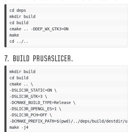
cd deps

mkdir build

cd build

cmake .. -DDEP_WX_GTK3=ON

make

7. BUILD PRUSASLICER.
mkdir build

cd build

cmake .. \

-DSLIC3R_STATIC=ON \

-DSLIC3R_GTK=3 \

-DCMAKE_BUILD_TYPE=Release \

-DSLIC3R_OPENGL_ES=1 \

-DSLIC3R_PCH=OFF \

-DCMAKE_PREFIX_PATH=$(pwd)/../deps/build/destdir/usr