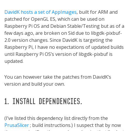
DavidK hosts a set of AppImages
, built for ARM and
patched for OpenGL ES, which can be used on
Raspberry Pi OS and Debian Stable/Testing but as of a
few days ago, are broken on Sid due to libgdk-pixbuf-
2.0 version changes. Since DavidK is targeting the
Raspberry Pi, I have no expectations of updated builds
until Raspberry Pi OS’s version of libgdk-pixbuf is
updated.
You can however take the patches from DavidK’s
version and build your own.
1. INSTALL DEPENDENCIES.
(I’ve listed this dependency list directly from the
PrusaSlicer
; build instructions.) I suspect that by now