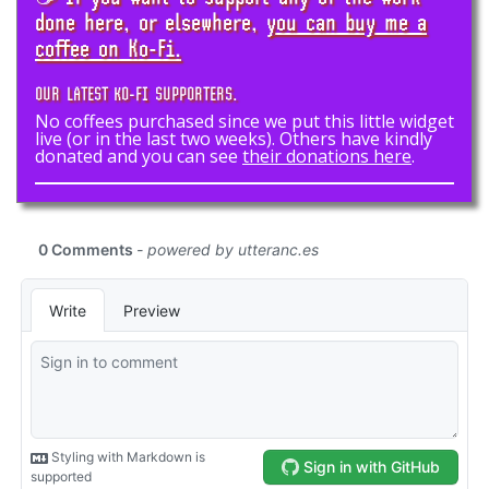
done here, or elsewhere,
you can buy me a
coffee on Ko-Fi.
OUR LATEST KO-FI SUPPORTERS.
No coffees purchased since we put this little widget
live (or in the last two weeks). Others have kindly
donated and you can see
their donations here
.