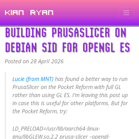
Kian Ryan
BUILDING PRUSASLICER ON
DEBIAN SID FOR OPENGL ES
Posted on 28 April 2026
Lucie (from MNT)
has found a better way to run
PrusaSlicer on the Pocket Reform with full GL
rather than using GL ES. I’m leaving this post up
in case this is useful for other platforms. But for
the Pocket Reform, try:
LD_PRELOAD=/usr/lib/aarch64-linux-
gnu/libGLEW.so.2.2 prusa-slicer –opengl-