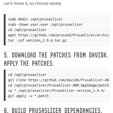
can’t move it, so choose wisely.
sudo mkdir /opt/prusaslicer

sudo chown user:user /opt/prusaslicer

cd /opt/prusaslicer

wget https://github.com/prusa3d/PrusaSlicer/archive/
5. DOWNLOAD THE PATCHES FROM DAVIDK.
APPLY THE PATCHES.
cd /opt/prusaslicer

git clone https://github.com/davidk/PrusaSlicer-ARM.
cd /opt/prusaslicer/PrusaSlicer-ARM.AppImage/patches
cp * /opt/prusaslicer/PrusaSlicer-version_2.9.4/

6. BUILD PRUSASLICER DEPENDANCIES.