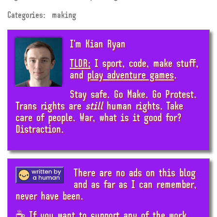
Categories:
making
I'm Kian Ryan
TLDR;
I sport, code, make stuff,
and
play adventure games
.
Stay safe. Go Make. Go Protest.
Trans rights are
still
human rights. Take
care of people. War, what is it good for?
Distraction.
There are no ads on this blog
and as far as I can remember,
never have been.
☕ If you want to support any of the work