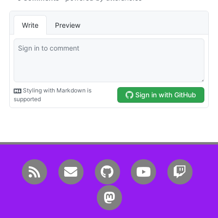
RSS
Email me
GitHub
YouTube
Twitc
Mastodon