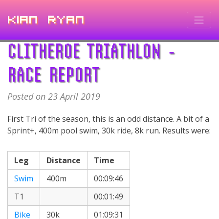
Kian Ryan
CLITHEROE TRIATHLON -
RACE REPORT
Posted on 23 April 2019
First Tri of the season, this is an odd distance. A bit of a
Sprint+, 400m pool swim, 30k ride, 8k run. Results were:
Leg
Distance
Time
Swim
400m
00:09:46
T1
00:01:49
Bike
30k
01:09:31