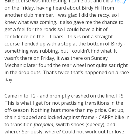
Bike course was interesting. I came out and did a
reccy
on the Friday, having heard about Birdy Hill from
another club member. I was glad I did the reccy, so I
knew what was coming. It also gave me the chance to
get a feel for the roads so I could have a bit of
confidence on the TT bars - this is not a straight
course. I ended up with a stop at the bottom of Birdy -
something was rubbing, but I couldn’t find what. It
wasn’t there on Friday, it was there on Sunday.
Mechanic later found the rear wheel not quite sat right
in the drop outs. That’s twice that’s happened on a race
day…
Came in to T2 - and promptly crashed on the line. FFS.
This is what I get for not practising transitions in the
off-season. Nothing hurt more than my pride. Get up,
chain dropped and locked against frame - CARRY bike in
to transition
facepalm
, switch shoes (speedy), and …
where? Seriously, where? Could not work out for love