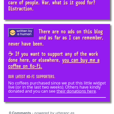
care of people. War, what is it good for?
Distraction.
There are no ads on this blog
and as far as I can remember,
never have been.
☕ If you want to support any of the work
done here, or elsewhere,
you can buy me a
coffee on Ko-Fi.
OUR LATEST KO-FI SUPPORTERS.
No coffees purchased since we put this little widget
live (or in the last two weeks). Others have kindly
donated and you can see
their donations here
.