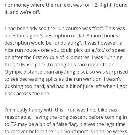
nor money where the run exit was for T2. Right, found
it, and we’re off.
I had been advised the run course was “flat”. This was
an estate agent’s description of flat. A more honest
description would be “undulating”. It was however, a
nice run route - one you could pick up a /bit/ of speed
on after the first couple of kilometres. I was running
for a 10K-ish pace (treating this race closer to an
Olympic distance than anything else), so was surprised
to see decreasing splits as the run went on. I wasn’t
pushing too hard, and had a bit of juice left when I got
back across the line.
I’m mostly happy with this - run was fine, bike was
reasonable. Having the long descent before coming in
to T2 may be a bit of a false flag, it gives the legs time
to recover before the run. Southport is in three weeks