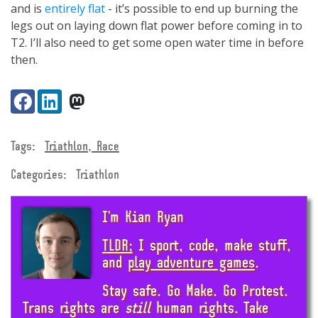
and is
entirely flat
- it’s possible to end up burning the
legs out on laying down flat power before coming in to
T2. I’ll also need to get some open water time in before
then.
Share:
Facebook
LinkedIn
VK
Tags:
Triathlon, Race
Categories:
Triathlon
I'm Kian Ryan
TLDR;
I sport, code, make stuff,
and
play adventure games
.
Stay safe. Go Make. Go Protest.
Trans rights are
still
human rights. Take