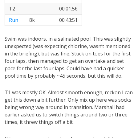
T2
00:01:56
Run
8k
00:43:51
Swim was indoors, in a salinated pool. This was slightly
unexpected (was expecting chlorine, wasn’t mentioned
in the briefing), but was fine. Stuck on toes for the first
four laps, then managed to get an overtake and set
pace for the last four laps. Could have had a quicker
pool time by probably ~45 seconds, but this will do.
T1 was mostly OK. Almost smooth enough, reckon I can
get this down a bit further. Only mix up here was socks
being wrong way around in transition. Marshall had
earlier asked us to switch things around two or three
times, it threw things off a bit.