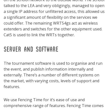
talked to the LEA and very obligingly, managed to open
a single IP address for unfiltered access, this allowed us
a significant amount of flexibility on the services we
could offer. The remaining WRT54gs act as wireless
extenders and switches for the other equipment used.
Cat5 is used to link the WRTs together.
SERVER AND SOFTWARE
The tournament software is used to organise and run
the event, and publish information internally and
externally. There’s a number of different systems on
the market, with varying costs, levels of support and
features.
We use Fencing Time for it’s ease of use and
comprehensive range of features. Fencing Time comes