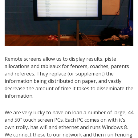
Remote screens allow us to display results, piste
allocations and tableaux for fencers, coaches, parents
and referees. They replace (or supplement) the
information being distributed on paper, and vastly
decrease the amount of time it takes to disseminate the
information.
We are very lucky to have on loan a number of large, 44
and 50″ touch screen PCs. Each PC comes on with it’s
own trolly, has wifi and ethernet and runs Windows 8.
We connect these to our network and then run Fencing