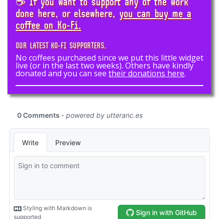
☕ If you want to support any of the work
done here, or elsewhere,
you can buy me a
coffee on Ko-Fi.
OUR LATEST KO-FI SUPPORTERS.
No coffees purchased since we put this little widget
live (or in the last two weeks). Others have kindly
donated and you can see
their donations here
.