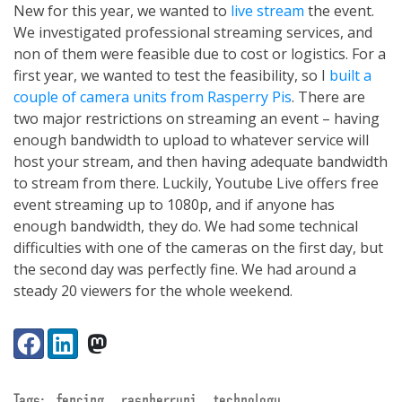
New for this year, we wanted to
live stream
the event.
We investigated professional streaming services, and
non of them were feasible due to cost or logistics. For a
first year, we wanted to test the feasibility, so I
built a
couple of camera units from Rasperry Pis
. There are
two major restrictions on streaming an event – having
enough bandwidth to upload to whatever service will
host your stream, and then having adequate bandwidth
to stream from there. Luckily, Youtube Live offers free
event streaming up to 1080p, and if anyone has
enough bandwidth, they do. We had some technical
difficulties with one of the cameras on the first day, but
the second day was perfectly fine. We had around a
steady 20 viewers for the whole weekend.
Share:
Facebook
LinkedIn
VK
Tags:
fencing
raspberrypi
technology