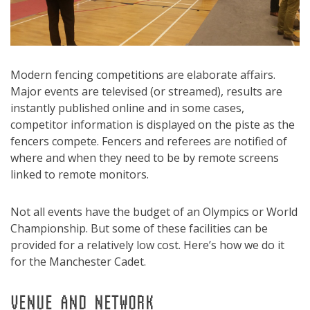
Modern fencing competitions are elaborate affairs.
Major events are televised (or streamed), results are
instantly published online and in some cases,
competitor information is displayed on the piste as the
fencers compete. Fencers and referees are notified of
where and when they need to be by remote screens
linked to remote monitors.
Not all events have the budget of an Olympics or World
Championship. But some of these facilities can be
provided for a relatively low cost. Here’s how we do it
for the Manchester Cadet.
VENUE AND NETWORK