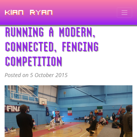
Kian Ryan
RUNNING A MODERN,
CONNECTED, FENCING
COMPETITION
Posted on 5 October 2015