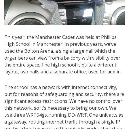
This year, the Manchester Cadet was held at Phillips
High School in Manchester. In previous years, we’ve
used the Bolton Arena, a single large hall which the
organisers can view from a balcony with visibility over
the entire space. The high school is quite a different
layout, two halls and a separate office, used for admin.
The school has a network with internet connectivity,
but for reasons of safeguarding and security, there are
significant access restrictions. We have no control over
this network, so it’s necessary to bring our own. We
use three WRT54gs, running DD-WRT. One unit acts as
a gateway, routing internet traffic through a single IP
on the school network to the outside world. The school