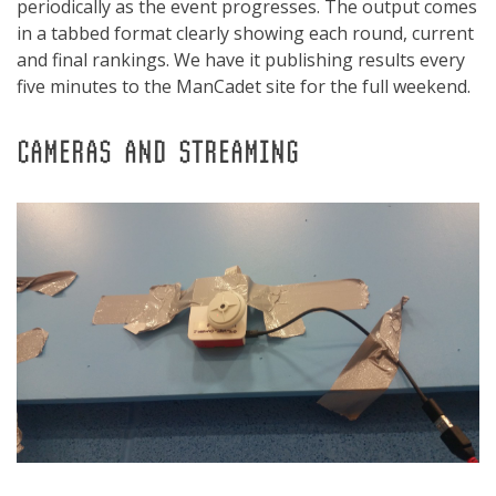
periodically as the event progresses. The output comes
in a tabbed format clearly showing each round, current
and final rankings. We have it publishing results every
five minutes to the ManCadet site for the full weekend.
CAMERAS AND STREAMING