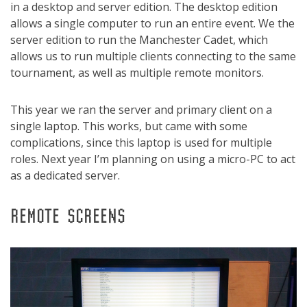
in a desktop and server edition. The desktop edition
allows a single computer to run an entire event. We the
server edition to run the Manchester Cadet, which
allows us to run multiple clients connecting to the same
tournament, as well as multiple remote monitors.
This year we ran the server and primary client on a
single laptop. This works, but came with some
complications, since this laptop is used for multiple
roles. Next year I’m planning on using a micro-PC to act
as a dedicated server.
REMOTE SCREENS