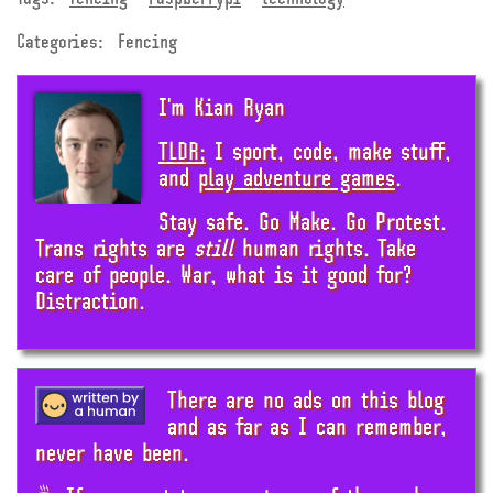
Categories:
Fencing
I'm Kian Ryan
TLDR;
I sport, code, make stuff,
and
play adventure games
.
Stay safe. Go Make. Go Protest.
Trans rights are
still
human rights. Take
care of people. War, what is it good for?
Distraction.
There are no ads on this blog
and as far as I can remember,
never have been.