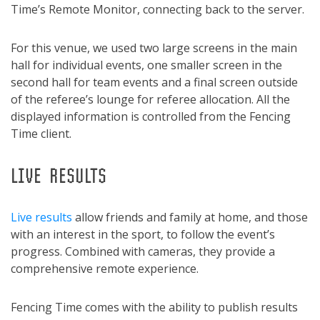
Time’s Remote Monitor, connecting back to the server.
For this venue, we used two large screens in the main
hall for individual events, one smaller screen in the
second hall for team events and a final screen outside
of the referee’s lounge for referee allocation. All the
displayed information is controlled from the Fencing
Time client.
LIVE RESULTS
Live results
allow friends and family at home, and those
with an interest in the sport, to follow the event’s
progress. Combined with cameras, they provide a
comprehensive remote experience.
Fencing Time comes with the ability to publish results