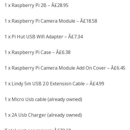
1 x Raspberry Pi 2B – Â£28.95
1 x Raspberry Pi Camera Module – Â£18.58
1 x Pi Hut USB Wifi Adapter – Â£7.34
1 x Raspberry Pi Case – Â£6.38
1 x Raspberry Pi Camera Module Add On Cover – Â£6.45
1 x Lindy 5m USB 2.0 Extension Cable – Â£4.99
1 x Micro Usb cable (already owned)
1 x 2A Usb Charger (already owned)