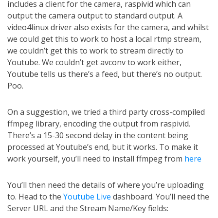
includes a client for the camera, raspivid which can
output the camera output to standard output. A
video4linux driver also exists for the camera, and whilst
we could get this to work to host a local rtmp stream,
we couldn’t get this to work to stream directly to
Youtube. We couldn’t get avconv to work either,
Youtube tells us there’s a feed, but there’s no output.
Poo.
On a suggestion, we tried a third party cross-compiled
ffmpeg library, encoding the output from raspivid.
There’s a 15-30 second delay in the content being
processed at Youtube’s end, but it works. To make it
work yourself, you’ll need to install ffmpeg from
here
You’ll then need the details of where you’re uploading
to. Head to the
Youtube Live
dashboard. You’ll need the
Server URL and the Stream Name/Key fields: