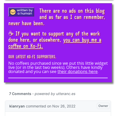
There are no ads on this blog
and as far as I can remember,
never have been.
☕ If you want to support any of the work
done here, or elsewhere,
you can buy me a
coffee on Ko-Fi.
OUR LATEST KO-FI SUPPORTERS.
No coffees purchased since we put this little widget
live (or in the last two weeks). Others have kindly
donated and you can see
their donations here
.