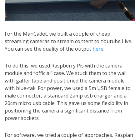
For the ManCadet, we built a couple of cheap
streaming cameras to stream content to Youtube Live.
You can see the quality of the output
here
.
To do this, we used Raspberry Pis with the camera
module and “official” case. We stuck them to the wall
with gaffer tape and positioned the camera module
with blue-tak. For power, we used a 5m USB female to
male connector, a standard 2amp usb charger and a
20cm micro usb cable. This gave us some flexibility in
positioning the camera a significant distance from
power sockets.
For software, we tried a couple of approaches. Raspian