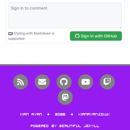
RSS
Email me
GitHub
YouTube
Twitc
Mastodon
Kian Ryan • 2026 •
kianryan.co.uk
Powered by
Beautiful Jekyll