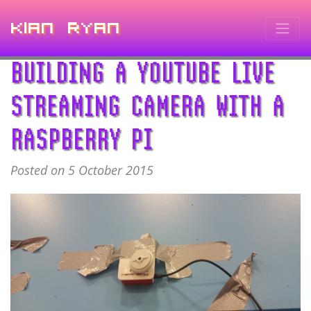
Kian Ryan
BUILDING A YOUTUBE LIVE
STREAMING CAMERA WITH A
RASPBERRY PI
Posted on 5 October 2015