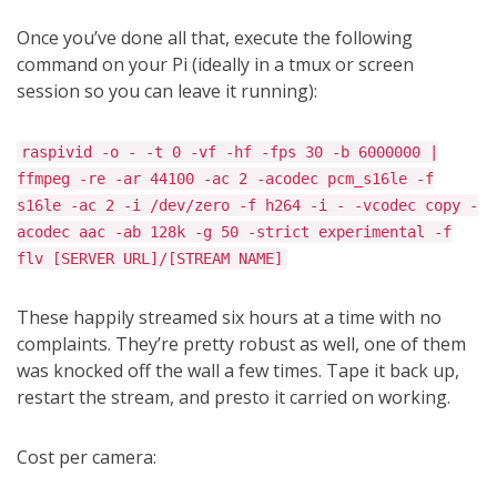
Once you’ve done all that, execute the following
command on your Pi (ideally in a tmux or screen
session so you can leave it running):
raspivid -o - -t 0 -vf -hf -fps 30 -b 6000000 |
ffmpeg -re -ar 44100 -ac 2 -acodec pcm_s16le -f
s16le -ac 2 -i /dev/zero -f h264 -i - -vcodec copy -
acodec aac -ab 128k -g 50 -strict experimental -f
flv [SERVER URL]/[STREAM NAME]
These happily streamed six hours at a time with no
complaints. They’re pretty robust as well, one of them
was knocked off the wall a few times. Tape it back up,
restart the stream, and presto it carried on working.
Cost per camera: