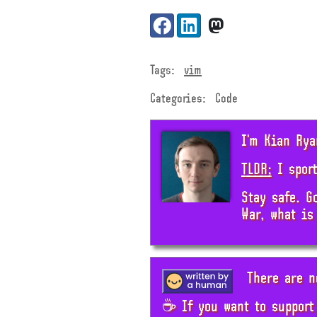
Share:
Facebook
LinkedIn
VK
Tags:
vim
Categories:
Code
I'm Kian Rya
TLDR;
I sport
Stay safe. G
War, what is
There are n
☕ If you want to support