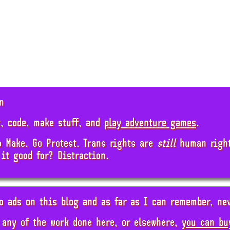
n
, code, make stuff, and
play adventure games
.
o Make. Go Protest. Trans rights are
still
human rights
 it good for? Distraction.
o ads on this blog and as far as I can remember, ne
 any of the work done here, or elsewhere,
you can bu