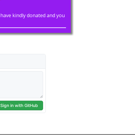
rs have kindly donated and you