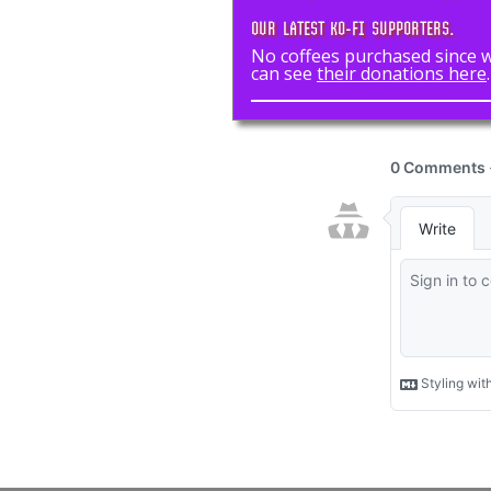
OUR LATEST KO-FI SUPPORTERS.
No coffees purchased since we
can see
their donations here
.