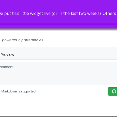
 put this little widget live (or in the last two weeks). Othe