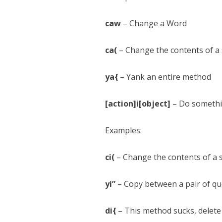
caw
– Change a Word
ca(
– Change the contents of a s
ya{
– Yank an entire method
[action]i[object]
– Do somethin
Examples:
ci(
– Change the contents of a se
yi”
– Copy between a pair of qu
di{
– This method sucks, delete