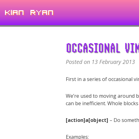
Kian Ryan
OCCASIONAL VIM
Posted on 13 February 2013
First in a series of occasional v
We’re used to moving around b
can be inefficient. Whole blocks
[action]a[object]
– Do somethi
Examples: