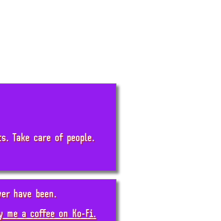
. Take care of people.
ver have been.
y me a coffee on Ko-Fi.