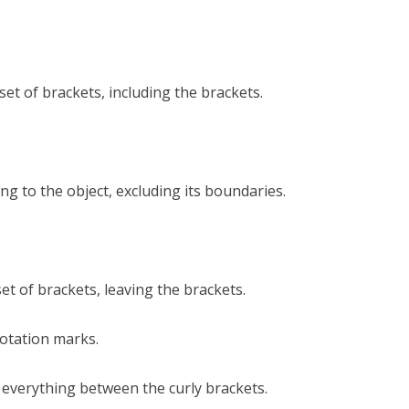
et of brackets, including the brackets.
g to the object, excluding its boundaries.
t of brackets, leaving the brackets.
otation marks.
 everything between the curly brackets.