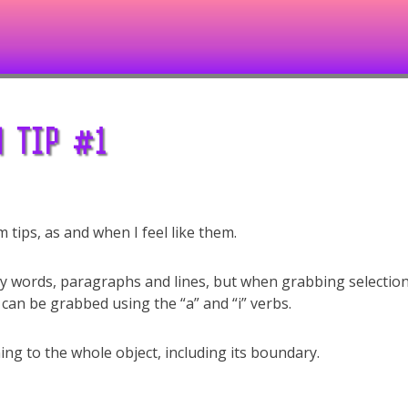
 TIP #1
im tips, as and when I feel like them.
y words, paragraphs and lines, but when grabbing selectio
 can be grabbed using the “a” and “i” verbs.
ng to the whole object, including its boundary.