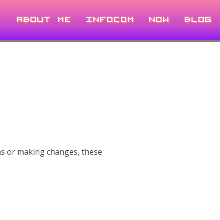
ABOUT ME
INFOCOM
NOW
BLOG
ns or making changes, these