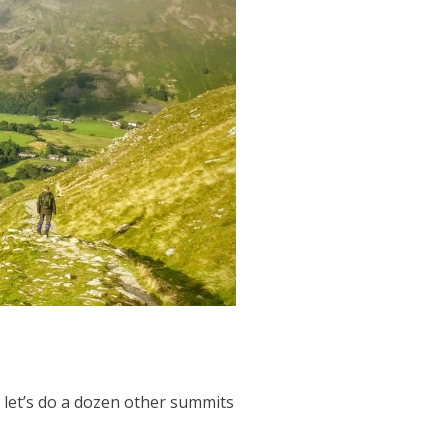
nd let’s do a dozen other summits