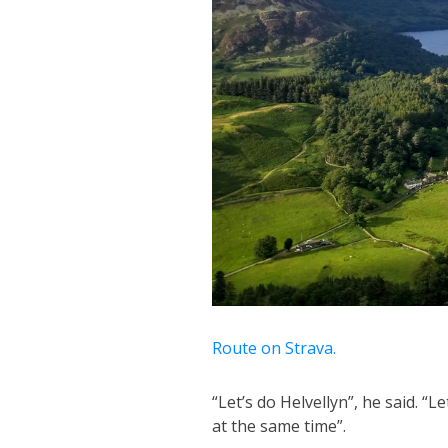
Route on Strava.
“Let’s do Helvellyn”, he said. “L
at the same time”.