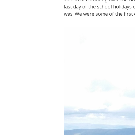
last day of the school holidays 
was. We were some of the first o