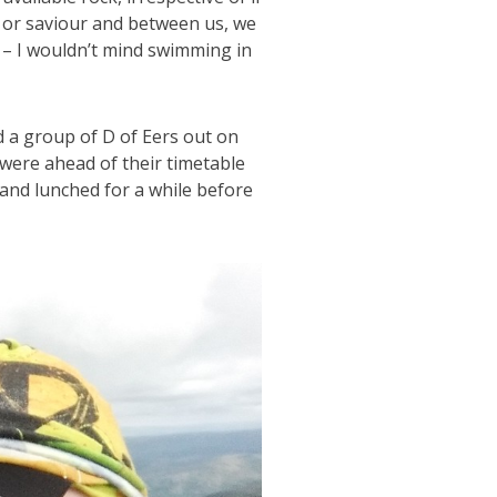
 or saviour and between us, we
 – I wouldn’t mind swimming in
nd a group of D of Eers out on
 were ahead of their timetable
nd lunched for a while before