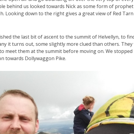
ple behind us looked towards Nick as some form of prophet
h. Looking down to the right gives a great view of Red Tarn
shed the last bit of ascent to the summit of Helvellyn, to fi
many it turns out, some slightly more clued than others. They
to meet them at the summit before moving on. We stopped a
on towards Dollywaggon Pike.