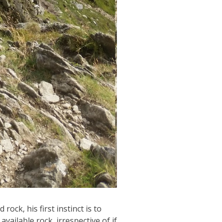
ock, his first instinct is to
vailable rock, irrespective of if