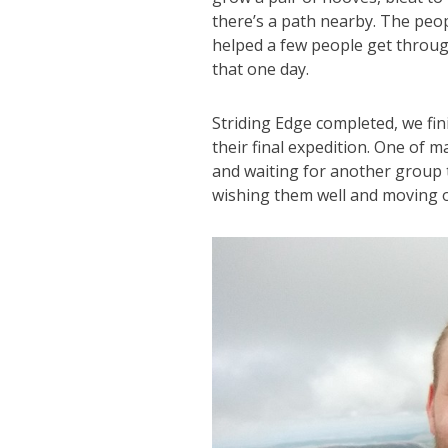
there’s a path nearby. The peo
helped a few people get throug
that one day.
Striding Edge completed, we fini
their final expedition. One of 
and waiting for another group 
wishing them well and moving 