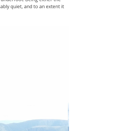
ably quiet, and to an extent it