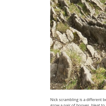
Nick scrambling is a different b
grow a pair of hooves, bleat to 