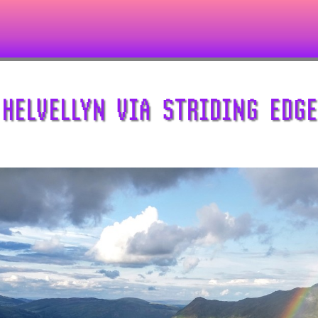
HELVELLYN VIA STRIDING EDGE