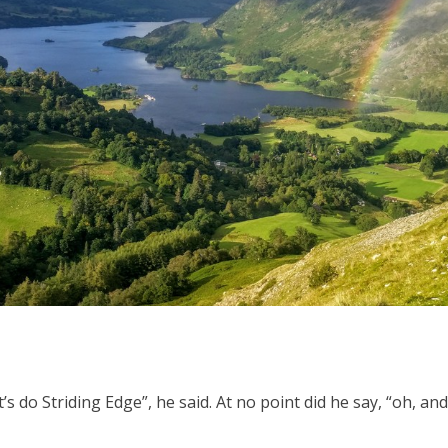
et’s do Striding Edge”, he said. At no point did he say, “oh, a