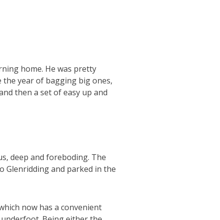
turning home. He was pretty
be the year of bagging big ones,
 and then a set of easy up and
us, deep and foreboding. The
to Glenridding and parked in the
(which now has a convenient
d underfoot. Being either the