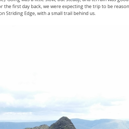
or the first day back, we were expecting the trip to be reason
n Striding Edge, with a small trail behind us.