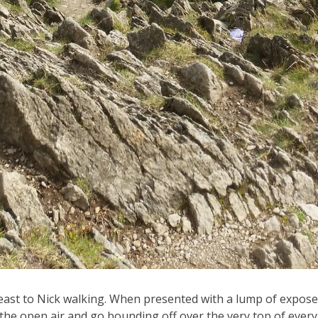
east to Nick walking. When presented with a lump of exposed r
the open air and go bounding off over the very top of every a