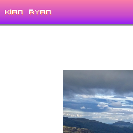
Kian Ryan