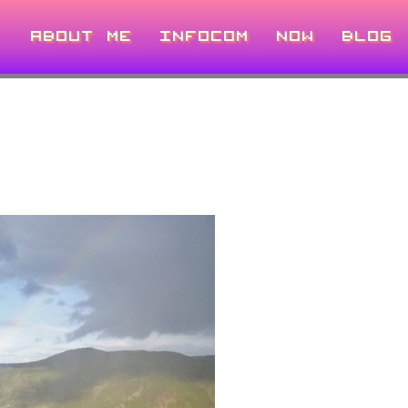
ABOUT ME
INFOCOM
NOW
BLOG