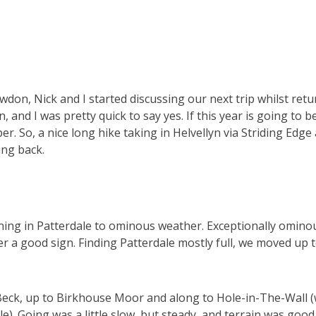
owdon, Nick and I started discussing our next trip whilst re
n, and I was pretty quick to say yes. If this year is going to 
r. So, a nice long hike taking in Helvellyn via Striding Edge
ing back.
ing in Patterdale to ominous weather. Exceptionally omino
ver a good sign. Finding Patterdale mostly full, we moved up 
Beck, up to Birkhouse Moor and along to Hole-in-The-Wall 
le). Going was a little slow, but steady, and terrain was goo