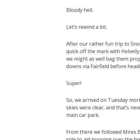
Bloody hell.
Let’s rewind a bit.
After our rather fun trip to Sn
quick off the mark with Helvelly
we might as well bag them prope
downs via Fairfield before head
Super!
So, we arrived on Tuesday morn
skies were clear, and that’s ne
main car park.
From there we followed Mires 
stile to aid hopping over the ho