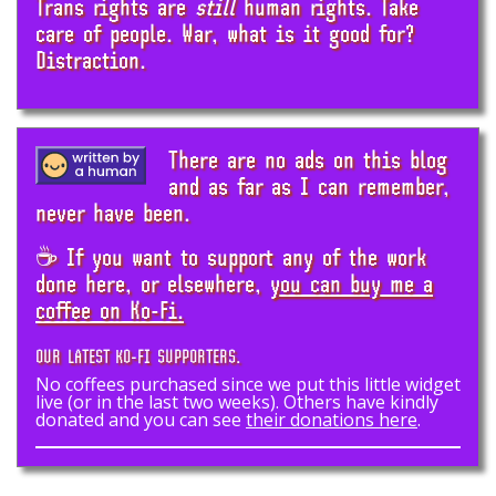
Trans rights are
still
human rights. Take
care of people. War, what is it good for?
Distraction.
There are no ads on this blog
and as far as I can remember,
never have been.
☕ If you want to support any of the work
done here, or elsewhere,
you can buy me a
coffee on Ko-Fi.
OUR LATEST KO-FI SUPPORTERS.
No coffees purchased since we put this little widget
live (or in the last two weeks). Others have kindly
donated and you can see
their donations here
.