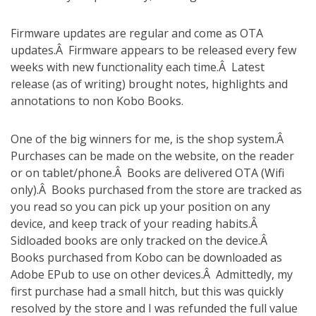
Firmware updates are regular and come as OTA
updates.Â Firmware appears to be released every few
weeks with new functionality each time.Â Latest
release (as of writing) brought notes, highlights and
annotations to non Kobo Books.
One of the big winners for me, is the shop system.Â
Purchases can be made on the website, on the reader
or on tablet/phone.Â Books are delivered OTA (Wifi
only).Â Books purchased from the store are tracked as
you read so you can pick up your position on any
device, and keep track of your reading habits.Â
Sidloaded books are only tracked on the device.Â
Books purchased from Kobo can be downloaded as
Adobe EPub to use on other devices.Â Admittedly, my
first purchase had a small hitch, but this was quickly
resolved by the store and I was refunded the full value