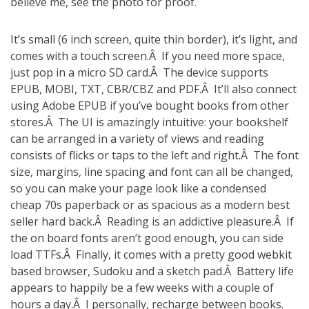
believe me, see the photo for proof.
It’s small (6 inch screen, quite thin border), it’s light, and
comes with a touch screen.Â If you need more space,
just pop in a micro SD card.Â The device supports
EPUB, MOBI, TXT, CBR/CBZ and PDF.Â It’ll also connect
using Adobe EPUB if you’ve bought books from other
stores.Â The UI is amazingly intuitive: your bookshelf
can be arranged in a variety of views and reading
consists of flicks or taps to the left and right.Â The font
size, margins, line spacing and font can all be changed,
so you can make your page look like a condensed
cheap 70s paperback or as spacious as a modern best
seller hard back.Â Reading is an addictive pleasure.Â If
the on board fonts aren’t good enough, you can side
load TTFs.Â Finally, it comes with a pretty good webkit
based browser, Sudoku and a sketch pad.Â Battery life
appears to happily be a few weeks with a couple of
hours a day.Â I personally, recharge between books.