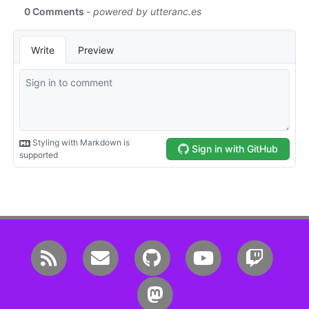
RSS
Email me
GitHub
YouTube
Twitc
Mastodon