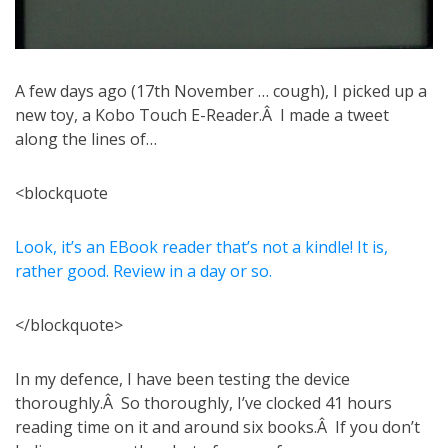
A few days ago (17th November … cough), I picked up a
new toy, a Kobo Touch E-Reader.Â I made a tweet
along the lines of…
<blockquote
Look, it’s an EBook reader that’s not a kindle! It is,
rather good. Review in a day or so.
</blockquote>
In my defence, I have been testing the device
thoroughly.Â So thoroughly, I’ve clocked 41 hours
reading time on it and around six books.Â If you don’t