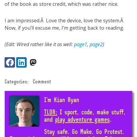
of the book as store credit, which was rather nice.
I am impressed.Â Love the device, love the system.Â
Now, if you’ll excuse me, I’m getting back to reading.
(Edit: Wired rather like it as well:
page1
,
page2
)
Share:
Facebook
LinkedIn
VK
Categories:
Comment
I'm Kian Ryan
TLDR;
I sport, code, make stuff,
and
play adventure games
.
Stay safe. Go Make. Go Protest.