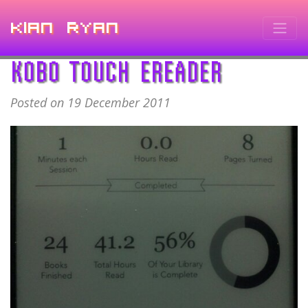
Kian Ryan
KOBO TOUCH EREADER
Posted on 19 December 2011