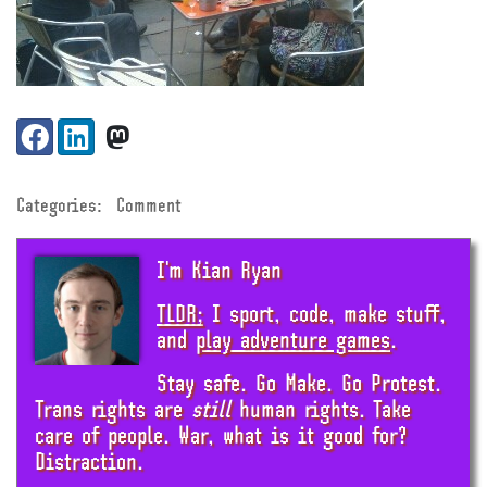
Share:
Facebook
LinkedIn
VK
Categories:
Comment
I'm Kian Ryan
TLDR;
I sport, code, make stuff,
and
play adventure games
.
Stay safe. Go Make. Go Protest.
Trans rights are
still
human rights. Take
care of people. War, what is it good for?
Distraction.