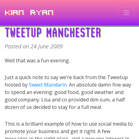
Kian Ryan
TWEETUP MANCHESTER
Posted on 24 June 2009
Well that was a fun evening.
Just a quick note to say we’re back from the Tweetup
hosted by
Sweet Mandarin
. An absolute damn fine way
to spend an evening: good food, good weather and
good company. Lisa and co provided dim sum, a half
dozen of us decided to stay for a full meal.
This is a brilliant example of how to use social media to
promote your business and get it right. A few
messages in the right place, and a genuine interest in