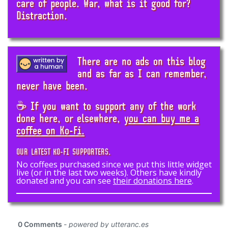
care of people. War, what is it good for?
Distraction.
There are no ads on this blog
and as far as I can remember,
never have been.
☕ If you want to support any of the work
done here, or elsewhere,
you can buy me a
coffee on Ko-Fi.
OUR LATEST KO-FI SUPPORTERS.
No coffees purchased since we put this little widget
live (or in the last two weeks). Others have kindly
donated and you can see
their donations here
.