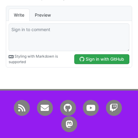
RSS
Email me
GitHub
YouTube
Twitc
Mastodon