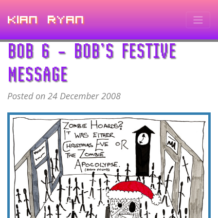
Kian Ryan
BOB 6 – BOB’S FESTIVE
MESSAGE
Posted on 24 December 2008